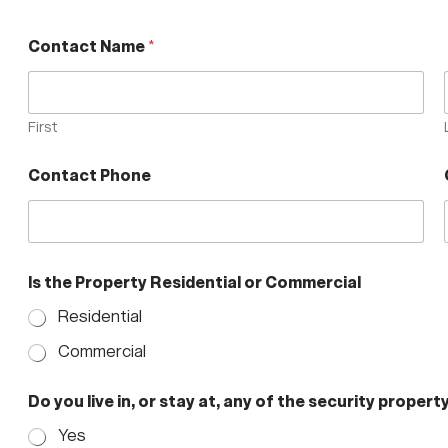
Contact Name
*
First
Contact Phone
Is the Property Residential or Commercial
Residential
Commercial
c
Do you live in, or stay at, any of the security property
u
r
Yes
r