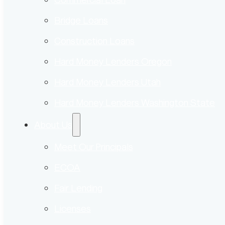
Bridge Loans
Construction Loans
Hard Money Lenders Oregon
Hard Money Lenders Utah
Hard Money Lenders Washington State
About Us
Meet Our Principals
ECOA
Fair Lending
Licenses