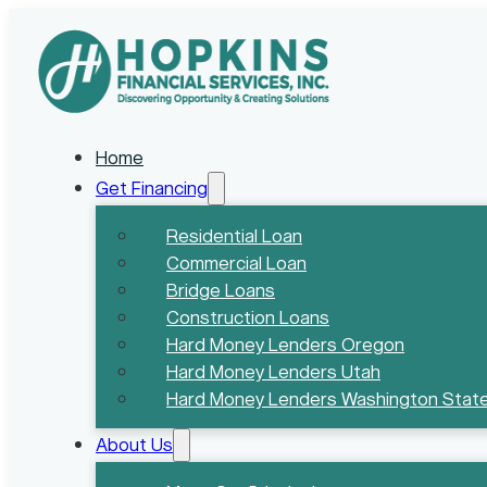
Home
Get Financing
Residential Loan
Commercial Loan
Bridge Loans
Construction Loans
Hard Money Lenders Oregon
Hard Money Lenders Utah
Hard Money Lenders Washington Stat
About Us