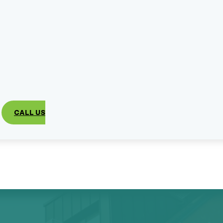
CALL US