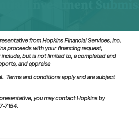
ntial Investment Submi
resentative from Hopkins Financial Services, Inc.
ins proceeds with your financing request,
include, but is not limited to, a completed and
reports, and appraisa
al. Terms and conditions apply and are subject
representative, you may contact Hopkins by
7-7154.