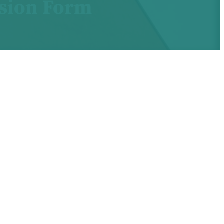
ssion Form