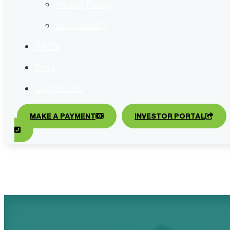
Privacy Policy
Accessibility
FAQ’s
Blog
Contact Us
MAKE A PAYMENT
INVESTOR PORTAL