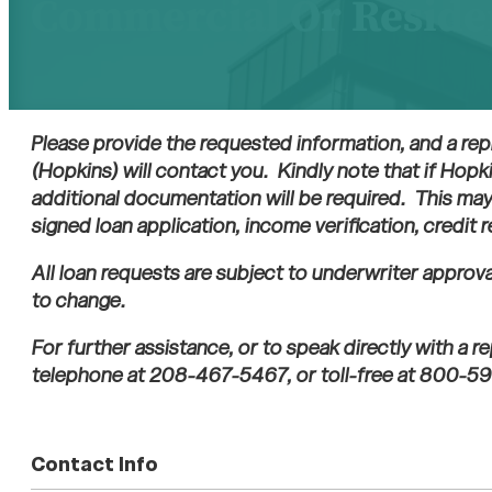
Commercial Or Reside
Please provide the requested information, and a rep
(Hopkins) will contact you. Kindly note that if Hopk
additional documentation will be required. This may 
signed loan application, income verification, credit 
All loan requests are subject to underwriter approv
to change.
For further assistance, or to speak directly with a 
telephone at 208-467-5467, or toll-free at 800-59
Contact Info