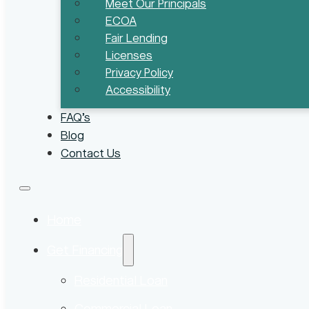
Meet Our Principals
ECOA
Fair Lending
Licenses
Privacy Policy
Accessibility
FAQ’s
Blog
Contact Us
Home
Get Financing
Residential Loan
Commercial Loan