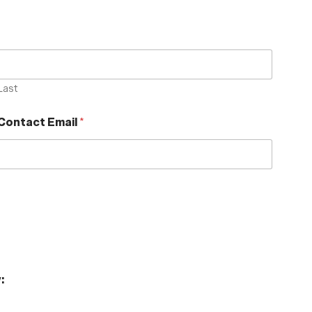
Last
Contact Email
*
: