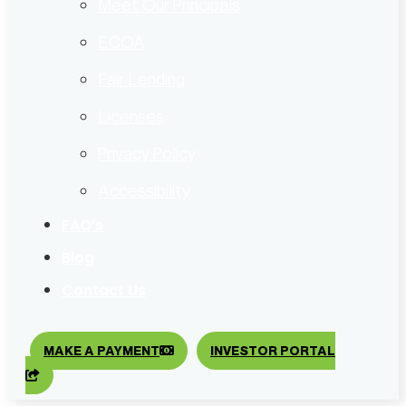
Meet Our Principals
ECOA
Fair Lending
Licenses
Privacy Policy
Accessibility
FAQ’s
Blog
Contact Us
MAKE A PAYMENT
INVESTOR PORTAL