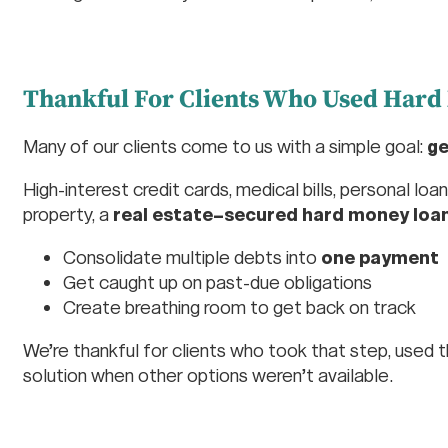
Thankful For Clients Who Used Hard
Many of our clients come to us with a simple goal:
ge
High-interest credit cards, medical bills, personal lo
property, a
real estate–secured hard money loa
Consolidate multiple debts into
one payment
Get caught up on past-due obligations
Create breathing room to get back on track
We’re thankful for clients who took that step, used t
solution when other options weren’t available.