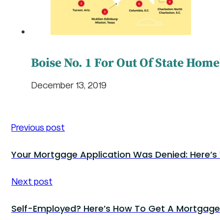
Boise No. 1 For Out Of State Hom
December 13, 2019
Previous post
Your Mortgage Application Was Denied: Here’s
Next post
Self-Employed? Here’s How To Get A Mortgage