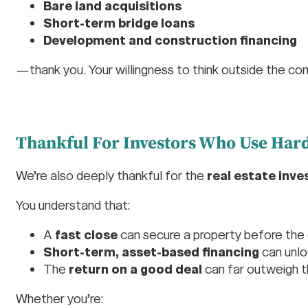
Bare land acquisitions
Short-term bridge loans
Development and construction financing
—thank you. Your willingness to think outside the con
Thankful For Investors Who Use Hard
We’re also deeply thankful for the
real estate inve
You understand that:
A
fast close
can secure a property before the
Short-term, asset-based financing
can unlo
The
return on a good deal
can far outweigh t
Whether you’re: