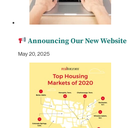
Announcing Our New Website L
May 20, 2025