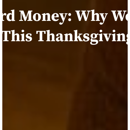
ard Money: Why We
 This Thanksgivin