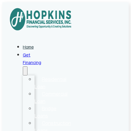
Home
Get
Financing
Residential
Loan
Commercial
Loan
Bridge
Loans
Construction
Loans