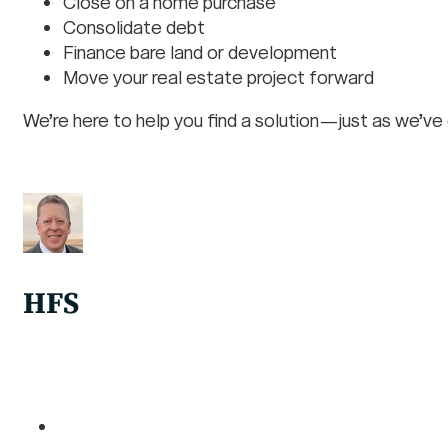
Close on a home purchase
Consolidate debt
Finance bare land or development
Move your real estate project forward
We’re here to help you find a solution—just as we’ve
HFS