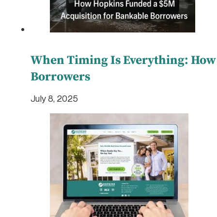
When Timing Is Everything: How
Borrowers
July 8, 2025