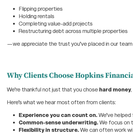
Flipping properties
Holding rentals
Completing value-add projects
Restructuring debt across multiple properties
—we appreciate the trust you’ve placed in our team
Why Clients Choose Hopkins Financia
We’re thankful not just that you chose
hard money
Here’s what we hear most often from clients:
Experience you can count on.
We’ve helped 
Common-sense underwriting.
We focus on 
Flexibility in structure.
We can often work with