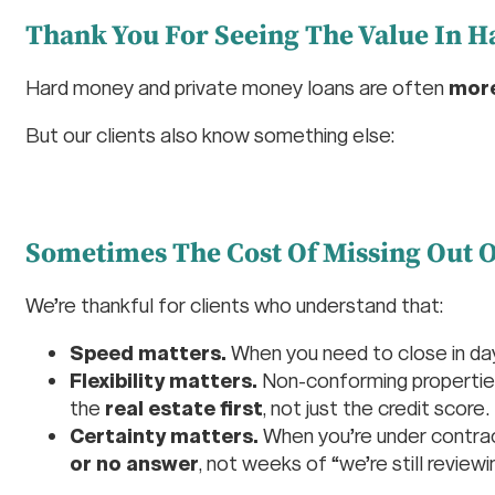
Thank You For Seeing The Value In 
Hard money and private money loans are often
more
But our clients also know something else:
Sometimes The Cost Of Missing Out O
We’re thankful for clients who understand that:
Speed matters.
When you need to close in d
Flexibility matters.
Non-conforming properties,
the
real estate first
, not just the credit score.
Certainty matters.
When you’re under contract
or no answer
, not weeks of “we’re still reviewi