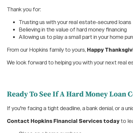
Thank you for:
Trusting us with your real estate-secured loans
Believing in the value of hard money financing
Allowing us to play a small part in your home pu
From our Hopkins family to yours,
Happy Thanksgiv
We look forward to helping you with your next real e
Ready To See If A Hard Money Loan C
If you’re facing a tight deadline, a bank denial, or a un
Contact Hopkins Financial Services today
to le