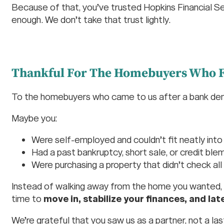
Because of that, you’ve trusted Hopkins Financial S
enough. We don’t take that trust lightly.
Thankful For The Homebuyers Who F
To the homebuyers who came to us after a bank deni
Maybe you:
Were self-employed and couldn’t fit neatly into 
Had a past bankruptcy, short sale, or credit ble
Were purchasing a property that didn’t check all 
Instead of walking away from the home you wanted, 
time to
move in, stabilize your finances, and lat
We’re grateful that you saw us as a partner, not a las