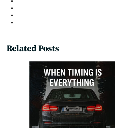
Related Posts