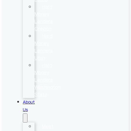
Hard
Money
Lenders
Oregon
Hard
Money
Lenders
Utah
Hard
Money
Lenders
Washington
State
About
Us
Meet