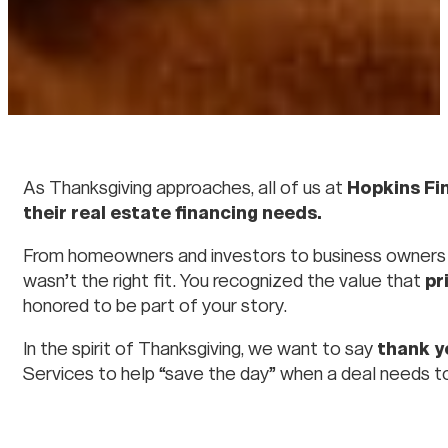
As Thanksgiving approaches, all of us at
Hopkins Fi
their real estate financing needs.
From homeowners and investors to business owners a
wasn’t the right fit. You recognized the value that
pr
honored to be part of your story.
In the spirit of Thanksgiving, we want to say
thank y
Services to help “save the day” when a deal needs t