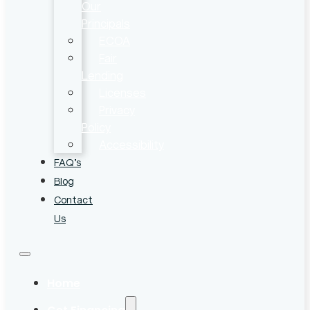
Our
Principals
ECOA
Fair
Lending
Licenses
Privacy
Policy
Accessibility
FAQ’s
Blog
Contact
Us
Home