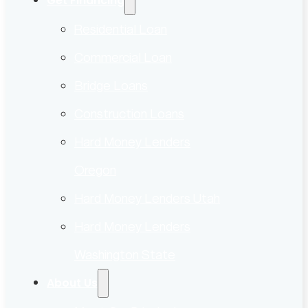
Get Financing
Residential Loan
Commercial Loan
Bridge Loans
Construction Loans
Hard Money Lenders
Oregon
Hard Money Lenders Utah
Hard Money Lenders
Washington State
About Us