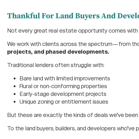
Thankful For Land Buyers And Devel
Not every great real estate opportunity comes with a 
We work with clients across the spectrum—from th
projects, and phased developments.
Traditional lenders often struggle with:
Bare land with limited improvements
Rural or non-conforming properties
Early-stage development projects
Unique zoning or entitlement issues
But these are exactly the kinds of deals we’ve been 
To the land buyers, builders, and developers who’ve p