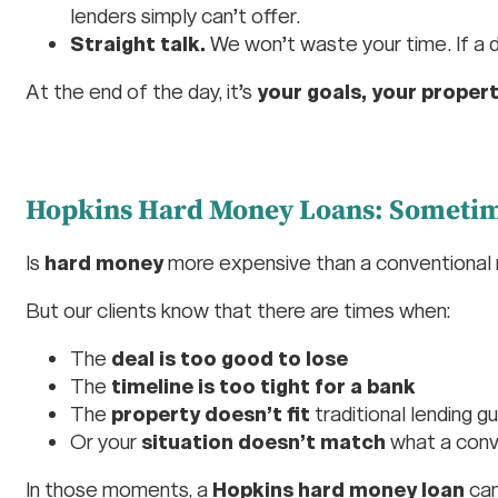
lenders simply can’t offer.
Straight talk.
We won’t waste your time. If a deal
At the end of the day, it’s
your goals, your propert
Hopkins Hard Money Loans: Sometime
Is
hard money
more expensive than a conventional
But our clients know that there are times when:
The
deal is too good to lose
The
timeline is too tight for a bank
The
property doesn’t fit
traditional lending gu
Or your
situation doesn’t match
what a conv
In those moments, a
Hopkins hard money loan
can