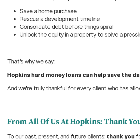
Save a home purchase
Rescue a development timeline
Consolidate debt before things spiral
Unlock the equity in a property to solve a press
That’s why we say:
Hopkins hard money loans can help save the da
And we’re truly thankful for every client who has all
From All Of Us At Hopkins: Thank Y
To our past, present, and future clients:
thank you
fo