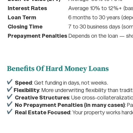
Interest Rates
Average 10% to 12%+ (base
Loan Term
6 months to 30 years (depe
Closing Time
7 to 30 business days (so
Prepayment Penalties
Depends on the loan — sho
Benefits Of Hard Money Loans
Speed
: Get funding in days, not weeks.
Flexibility
: More underwriting flexibility than tradi
Creative Structures
: Use cross-collateralizati
No Prepayment Penalties (in many cases)
: P
Real Estate Focused
: Your property works hard