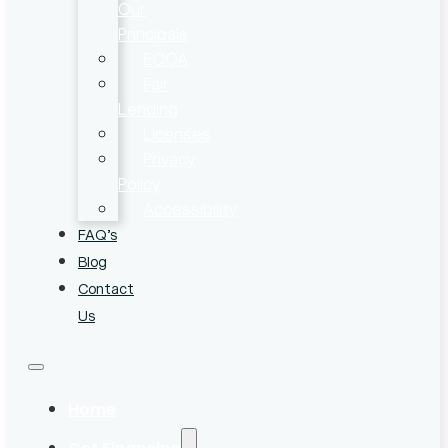
Our
Principals
ECOA
Fair
Lending
Licenses
Privacy
Policy
Accessibility
FAQ’s
Blog
Contact
Us
Home