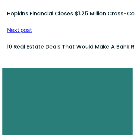
Hopkins Financial Closes $1.25 Million Cross-Co
Next post
10 Real Estate Deals That Would Make A Bank