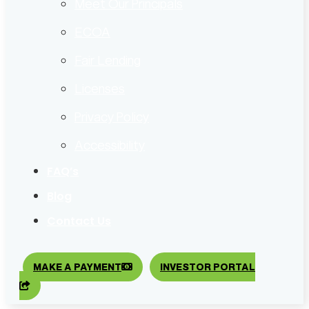
Meet Our Principals
ECOA
Fair Lending
Licenses
Privacy Policy
Accessibility
FAQ’s
Blog
Contact Us
MAKE A PAYMENT
INVESTOR PORTAL