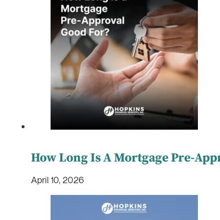
How Long Is A Mortgage Pre-App
April 10, 2026