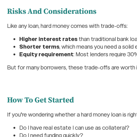
Risks And Considerations
Like any loan, hard money comes with trade-offs:
Higher interest rates
than traditional bank lo
Shorter terms
, which means you need a solid e
Equity requirement
: Most lenders require 3
But for many borrowers, these trade-offs are worth 
How To Get Started
If you’re wondering whether a hard money loan is right
Do I have real estate I can use as collateral?
Do I need funding quickly?