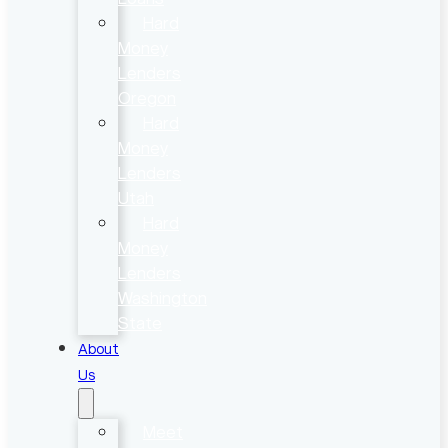
Hard
Money
Lenders
Oregon
Hard
Money
Lenders
Utah
Hard
Money
Lenders
Washington
State
About
Us
Meet