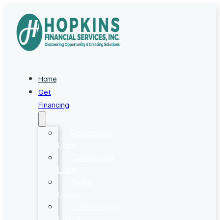
Home
Get
Financing
Residential
Loan
Commercial
Loan
Bridge
Loans
Construction
Loans