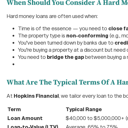
When Should You Consider A Hard M
Hard money loans are often used when:
Time is of the essence — you need to
close f
The property type is
non-conforming
(e.g., m
You’ve been turned down by banks due to
credi
You’re buying a property at a discount but need 
You need to
bridge the gap
between buying a n
What Are The Typical Terms Of A Ha
At
Hopkins Financial
, we tailor every loan to the 
Term
Typical Range
Loan Amount
$40,000 to $5,000,000+ (r
Loan-to-Value (LTV)
Average 65% to 75%