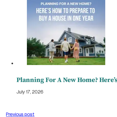
Planning For A New Home? Here’s
July 17, 2026
Previous post