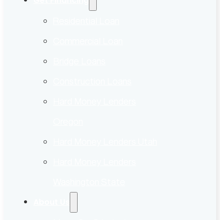
Get Financing
Residential Loan
Commercial Loan
Bridge Loans
Construction Loans
Hard Money Lenders
Oregon
Hard Money Lenders Utah
Hard Money Lenders
Washington State
About Us