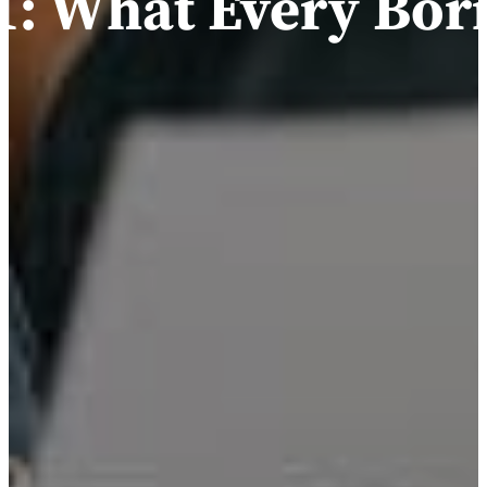
: What Every Bor