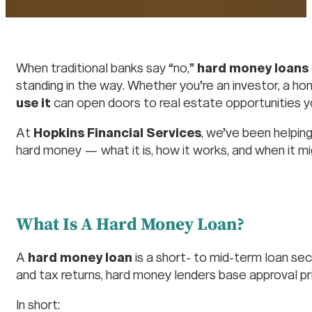
When traditional banks say “no,”
hard money loans
standing in the way. Whether you’re an investor, a h
use it
can open doors to real estate opportunities yo
At
Hopkins Financial Services
, we’ve been helping
hard money — what it is, how it works, and when it mig
What Is A Hard Money Loan?
A
hard money loan
is a short- to mid-term loan sec
and tax returns, hard money lenders base approval pr
In short: