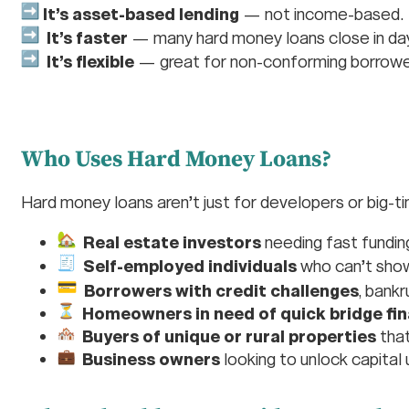
It’s asset-based lending
— not income-based.
It’s faster
— many hard money loans close in da
It’s flexible
— great for non-conforming borrower
Who Uses Hard Money Loans?
Hard money loans aren’t just for developers or big-t
Real estate investors
needing fast funding
Self-employed individuals
who can’t show
Borrowers with credit challenges
, bankr
Homeowners in need of quick bridge fi
Buyers of unique or rural properties
that
Business owners
looking to unlock capital u