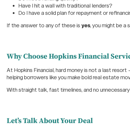
Have I hit a wall with traditional lenders?
Do I have a solid plan for repayment or refinanc
If the answer to any of these is
yes
, you might be a 
Why Choose Hopkins Financial Servi
At Hopkins Financial, hard money is not a last resort
helping borrowers like you make bold real estate moves
With straight talk, fast timelines, and no unnecessa
Let’s Talk About Your Deal