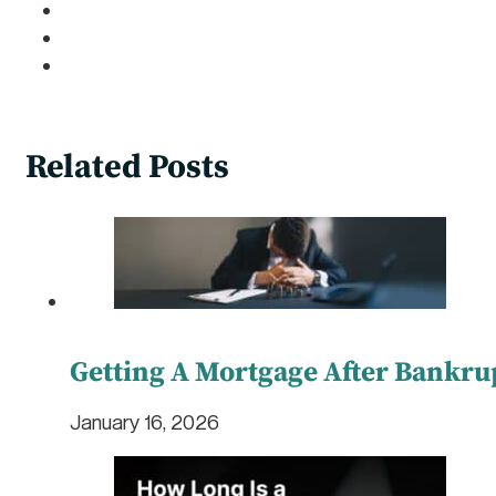
Related Posts
Getting A Mortgage After Bankru
January 16, 2026