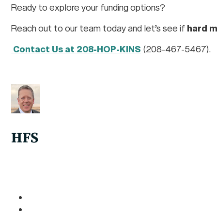
Ready to explore your funding options?
Reach out to our team today and let’s see if
hard 
Contact Us at 208-HOP-KINS
(208-467-5467).
HFS