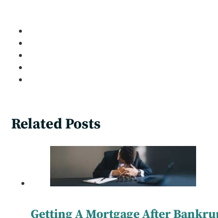
Related Posts
Getting A Mortgage After Bankru