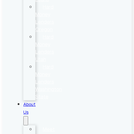
Hard
Money
Lenders
Oregon
Hard
Money
Lenders
Utah
Hard
Money
Lenders
Washington
State
About
Us
Meet