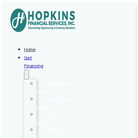
Home
Get
Financing
Residential
Loan
Commercial
Loan
Bridge
Loans
Construction
Loans