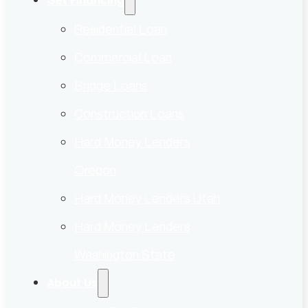
Get Financing
Residential Loan
Commercial Loan
Bridge Loans
Construction Loans
Hard Money Lenders
Oregon
Hard Money Lenders Utah
Hard Money Lenders
Washington State
About Us