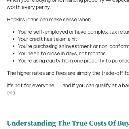
worth every penny.
Hopkins loans can make sense when:
You’re self-employed or have complex tax retu
Your credit has taken a hit
You’re purchasing an investment or non-conformi
You need to close in days, not months
You’re using equity from one property to purch
The higher rates and fees are simply the trade-off f
It’s not for everyone — and if you can qualify at a ba
end.
Understanding The True Costs Of Bu