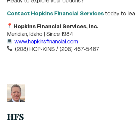
Ready to explore your options?
Contact Hopkins Financial Services
today to lea
Hopkins Financial Services, Inc.
Meridian, Idaho | Since 1984
www.hopkinsfinancial.com
(208) HOP-KINS / (208) 467-5467
HFS