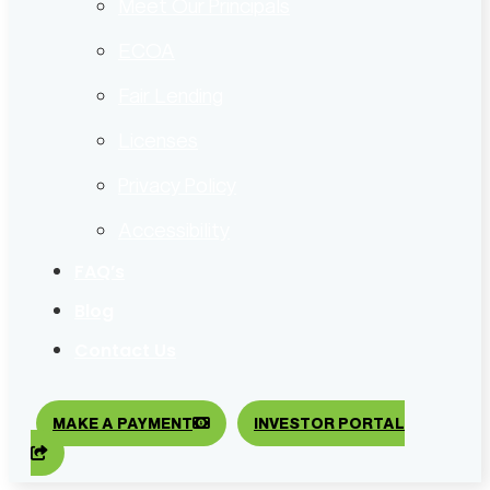
Meet Our Principals
ECOA
Fair Lending
Licenses
Privacy Policy
Accessibility
FAQ’s
Blog
Contact Us
MAKE A PAYMENT
INVESTOR PORTAL