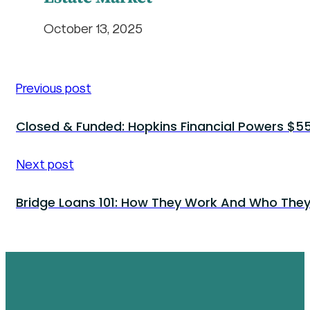
October 13, 2025
Previous post
Closed & Funded: Hopkins Financial Powers $550
Next post
Bridge Loans 101: How They Work And Who They’