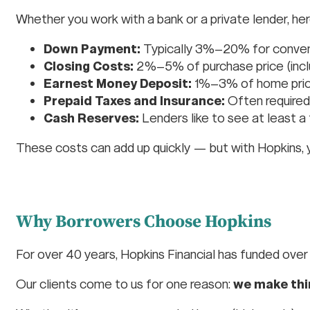
Whether you work with a bank or a private lender, her
Down Payment:
Typically 3%–20% for convent
Closing Costs:
2%–5% of purchase price (include
Earnest Money Deposit:
1%–3% of home pri
Prepaid Taxes and Insurance:
Often required
Cash Reserves:
Lenders like to see at least 
These costs can add up quickly — but with Hopkins, 
Why Borrowers Choose Hopkins
For over 40 years, Hopkins Financial has funded ove
Our clients come to us for one reason:
we make thi