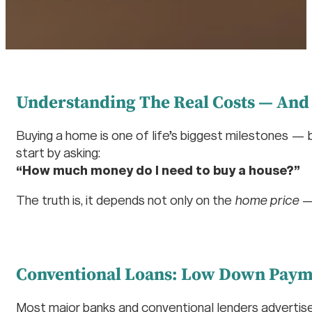
Understanding The Real Costs — And
Buying a home is one of life’s biggest milestones — 
start by asking:
“How much money do I need to buy a house?”
The truth is, it depends not only on the
home price
— 
Conventional Loans: Low Down Payme
Most major banks and conventional lenders adverti