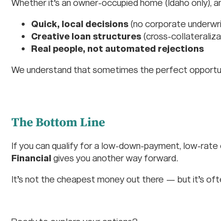
Whether it’s an owner-occupied home (Idaho only), an
Quick, local decisions
(no corporate underwri
Creative loan structures
(cross-collateralizat
Real people, not automated rejections
We understand that sometimes the perfect opportuni
The Bottom Line
If you can qualify for a low-down-payment, low-rate
Financial
gives you another way forward.
It’s not the cheapest money out there — but it’s of