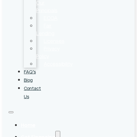
Our
Principals
ECOA
Fair
Lending
Licenses
Privacy
Policy
Accessibility
FAQ’s
Blog
Contact
Us
Home