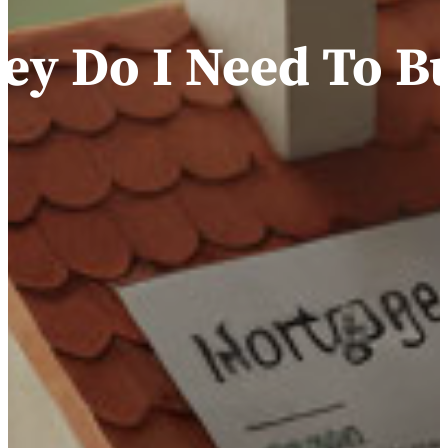
y Do I Need To B