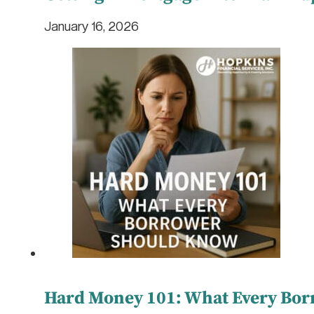
January 16, 2026
Hard Money 101: What Every Bo