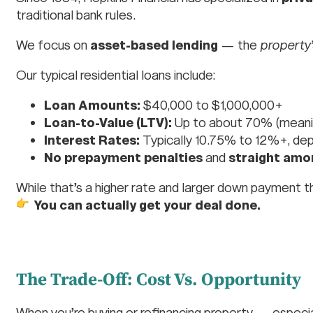
traditional bank rules.
We focus on
asset-based lending
— the
property’
Our typical residential loans include:
Loan Amounts:
$40,000 to $1,000,000+
Loan-to-Value (LTV):
Up to about 70% (meanin
Interest Rates:
Typically 10.75% to 12%+, dep
No prepayment penalties
and
straight amo
While that’s a higher rate and larger down payment th
You can actually get your deal done.
The Trade-Off: Cost Vs. Opportunity
When you’re buying or refinancing property — especi