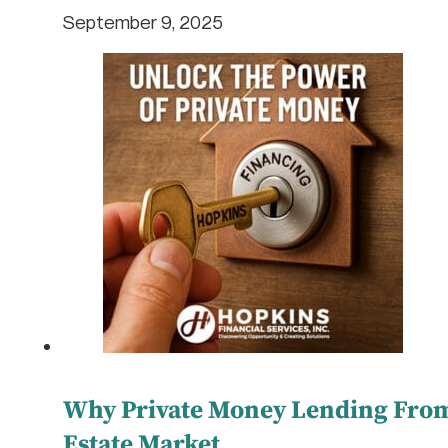
September 9, 2025
Why Private Money Lending From 
Estate Market