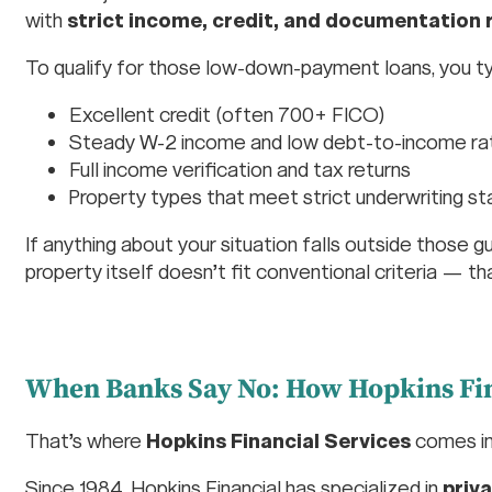
with
strict income, credit, and documentation
To qualify for those low-down-payment loans, you ty
Excellent credit (often 700+ FICO)
Steady W-2 income and low debt-to-income ra
Full income verification and tax returns
Property types that meet strict underwriting s
If anything about your situation falls outside those 
property itself doesn’t fit conventional criteria — t
When Banks Say No: How Hopkins Fin
That’s where
Hopkins Financial Services
comes in
Since 1984, Hopkins Financial has specialized in
priv