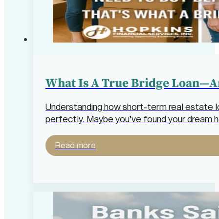
What Is A True Bridge Loan—A
Understanding how short-term real estate loa
perfectly. Maybe you’ve found your dream 
Read more