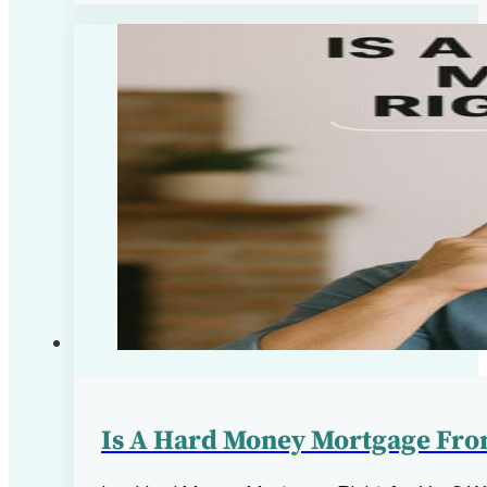
Is A Hard Money Mortgage From