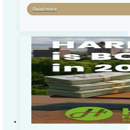
Read more