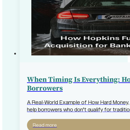
When Timing Is Everything: H
Borrowers
A Real-World Example of How Hard Money, W
help borrowers who don’t qualify for traditio
Read more