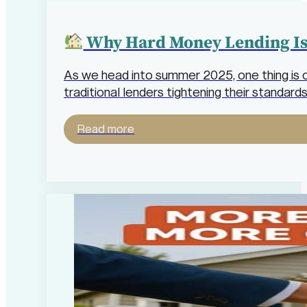
Why Hard Money Lending Is 
As we head into summer 2025, one thing is c
traditional lenders tightening their standa
Read more