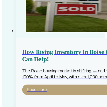
How Rising Inventory In Boise
Can Help!
The Boise housing market is shifting — and 
100% from April to May, with over 1,000 hom
Read more