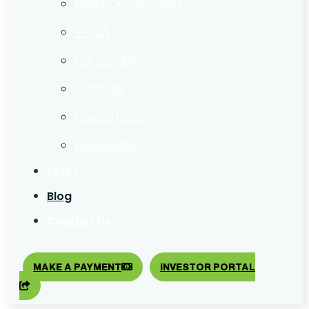
Meet Our Principals
ECOA
Fair Lending
Licenses
Privacy Policy
Accessibility
FAQ’s
Blog
Contact Us
MAKE A PAYMENT
INVESTOR PORTAL