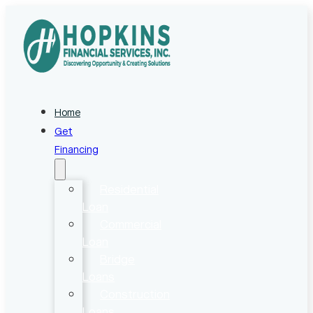
Home
Get
Financing
Residential
Loan
Commercial
Loan
Bridge
Loans
Construction
Loans