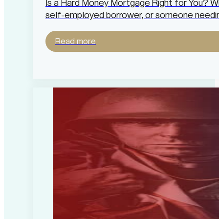
Is a Hard Money Mortgage Right for You? Whe
self-employed borrower, or someone needin
Read more