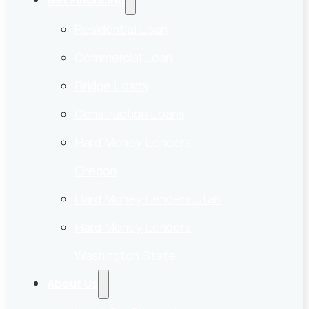
Get Financing
Residential Loan
Commercial Loan
Bridge Loans
Construction Loans
Hard Money Lenders
Oregon
Hard Money Lenders Utah
Hard Money Lenders
Washington State
About Us