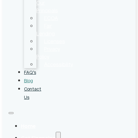
Our
Principals
ECOA
Fair
Lending
Licenses
Privacy
Policy
Accessibility
FAQ’s
Blog
Contact
Us
Home