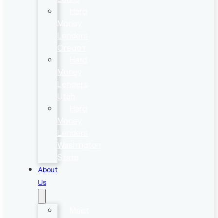
Hard
Money
Lenders
Oregon
Hard
Money
Lenders
Utah
Hard
Money
Lenders
Washington
State
About
Us
Meet