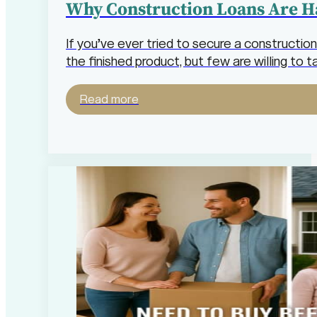
Why Construction Loans Are H
If you’ve ever tried to secure a construction
the finished product, but few are willing to 
Read more