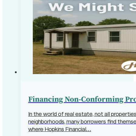
Financing Non-Conforming Pro
In the world of real estate, not all properti
neighborhoods, many borrowers find themselv
where Hopkins Financial…