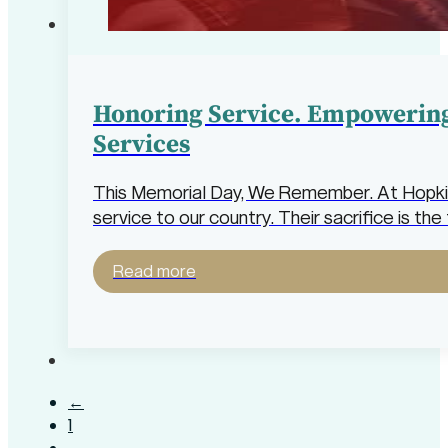
Honoring Service. Empowering
Services
This Memorial Day, We Remember. At Hopkins
service to our country. Their sacrifice is 
Read more
←
1